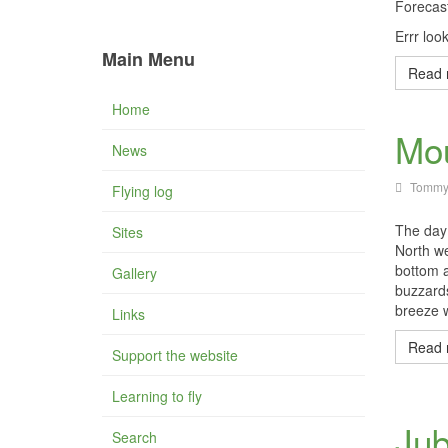
Forecas
Errr loo
Main Menu
Read 
Home
Mou
News
Tommy
Flying log
The day 
Sites
North we
bottom 
Gallery
buzzards
breeze w
Links
Read 
Support the website
Learning to fly
Jub
Search