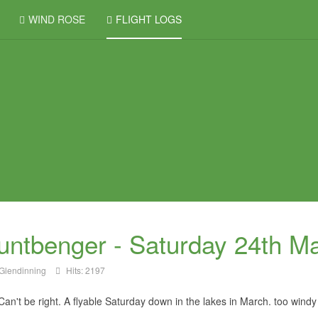
WIND ROSE
FLIGHT LOGS
ntbenger - Saturday 24th M
Glendinning
Hits: 2197
an't be right. A flyable Saturday down in the lakes in March. too windy