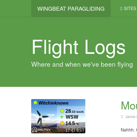
WINGBEAT PARAGLIDING
SITES
Flight Logs
Where and when we've been flying
Mou
Jamie 
Nahhh. C