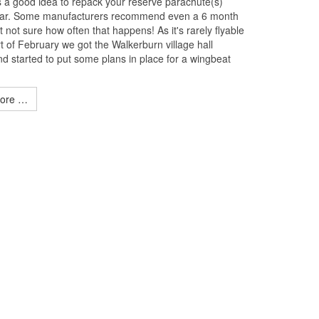
ys a good idea to repack your reserve parachute(s)
ear. Some manufacturers recommend even a 6 month
 not sure how often that happens! As it's rarely flyable
rt of February we got the Walkerburn village hall
d started to put some plans in place for a wingbeat
ore …