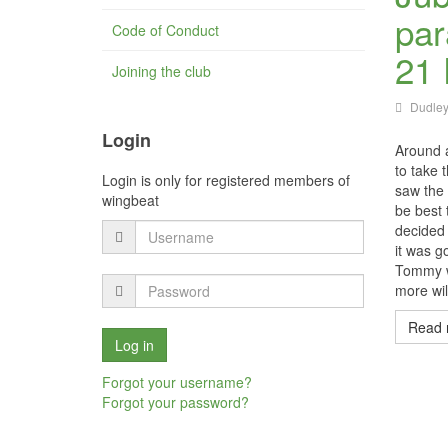
par
Code of Conduct
21 
Joining the club
Dudley
Login
Around 
to take 
Login is only for registered members of
saw the 
wingbeat
be best 
decided 
it was g
Tommy wh
more wil
Read 
Forgot your username?
Forgot your password?