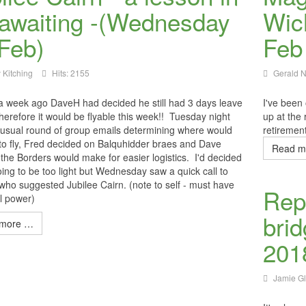
awaiting -(Wednesday
Wic
Feb)
Feb
 Kitching
Hits: 2155
Gerald 
a week ago DaveH had decided he still had 3 days leave
I've been 
therefore it would be flyable this week!! Tuesday night
up at the
usual round of group emails determining where would
retiremen
to fly, Fred decided on Balquhidder braes and Dave
Read m
the Borders would make for easier logistics. I'd decided
oing to be too light but Wednesday saw a quick call to
o suggested Jubilee Cairn. (note to self - must have
Rep
l power)
bri
more …
201
Jamie G