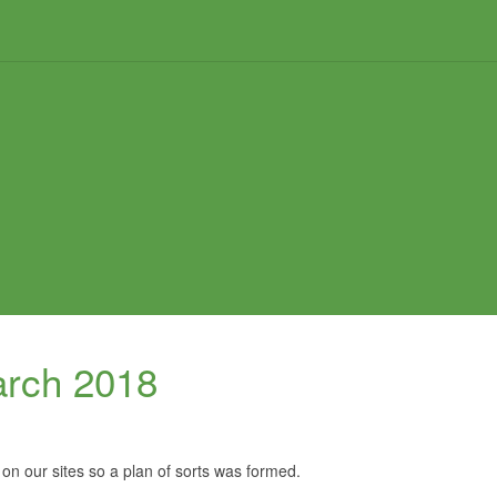
arch 2018
 on our sites so a plan of sorts was formed.