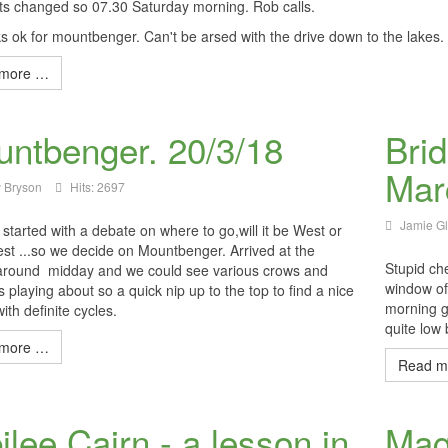
ts changed so 07.30 Saturday morning. Rob calls.
ks ok for mountbenger. Can't be arsed with the drive down to the lakes
more …
ntbenger. 20/3/18
Bri
Mar
 Bryson
Hits: 2697
Jamie G
started with a debate on where to go,will it be West or
st ...so we decide on Mountbenger. Arrived at the
Stupid ch
around midday and we could see various crows and
window of 
 playing about so a quick nip up to the top to find a nice
morning g
ith definite cycles.
quite low
more …
Read m
ilee Cairn - a lesson in
Magn