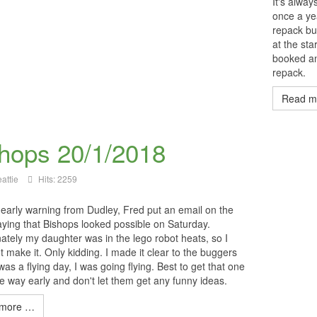
It's alwa
once a y
repack but
at the sta
booked an
repack.
Read m
hops 20/1/2018
attie
Hits: 2259
 early warning from Dudley, Fred put an email on the
ying that Bishops looked possible on Saturday.
ately my daughter was in the lego robot heats, so I
t make it. Only kidding. I made it clear to the buggers
t was a flying day, I was going flying. Best to get that one
he way early and don't let them get any funny ideas.
more …