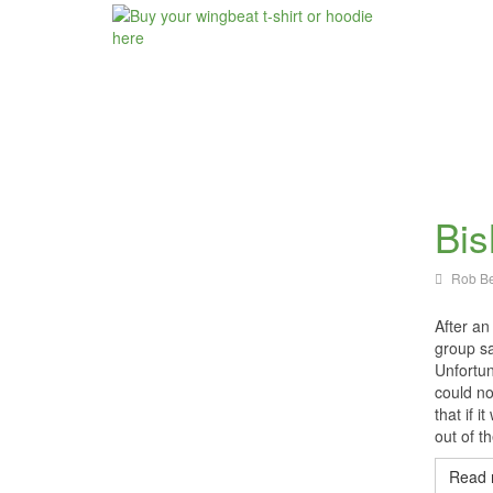
Bis
Rob Be
After an
group sa
Unfortun
could no
that if i
out of t
Read 