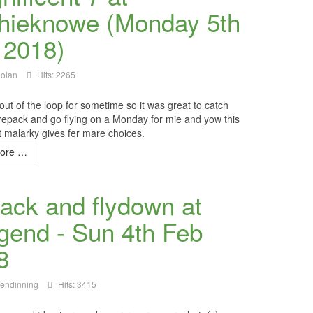
hieknowe (Monday 5th
 2018)
Nolan
Hits: 2265
out of the loop for sometime so it was great to catch
 repack and go flying on a Monday for
mie
and yow this
t
malarky
gives fer mare choices.
ore …
ack and flydown at
dgend - Sun 4th Feb
8
lendinning
Hits: 3415