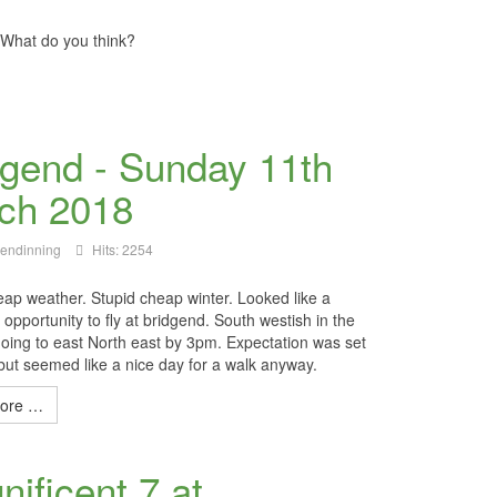
. What do you think?
dgend - Sunday 11th
ch 2018
lendinning
Hits: 2254
eap weather. Stupid cheap winter. Looked like a
opportunity to fly at bridgend. South westish in the
oing to east North east by 3pm. Expectation was set
 but seemed like a nice day for a walk anyway.
ore …
ificent 7 at