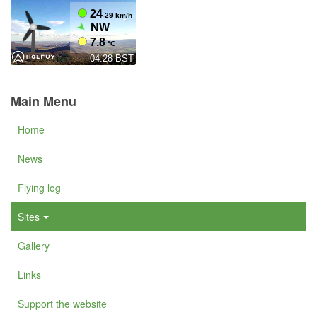
Main Menu
Home
News
Flying log
Sites
Gallery
Links
Support the website