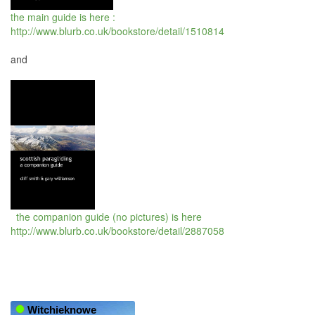
the main guide is here :
http://www.blurb.co.uk/bookstore/detail/1510814
and
the companion guide (no pictures) is here
http://www.blurb.co.uk/bookstore/detail/2887058