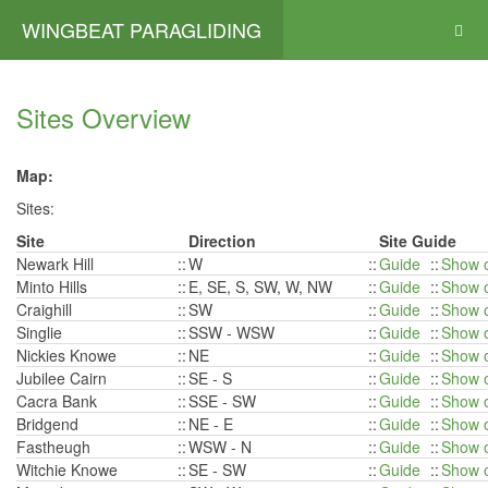
WINGBEAT PARAGLIDING
Sites Overview
Map:
Sites:
Site
Direction
Site Guide
Newark Hill
::
W
::
Guide
::
Show 
Minto Hills
::
E, SE, S, SW, W, NW
::
Guide
::
Show 
Craighill
::
SW
::
Guide
::
Show 
Singlie
::
SSW - WSW
::
Guide
::
Show 
Nickies Knowe
::
NE
::
Guide
::
Show 
Jubilee Cairn
::
SE - S
::
Guide
::
Show 
Cacra Bank
::
SSE - SW
::
Guide
::
Show 
Bridgend
::
NE - E
::
Guide
::
Show 
Fastheugh
::
WSW - N
::
Guide
::
Show 
Witchie Knowe
::
SE - SW
::
Guide
::
Show 