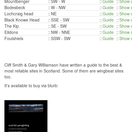
Mountbenger
::
SW - W
::
Guide
::
Show 
Bodesbeck
::
W - NW
::
Guide
::
Show 
Lochcraig head
::
NE
::
Guide
::
Show 
Black Knowe Head
::
SSE - SW
::
Guide
::
Show 
The Kip
::
SE - SW
::
Guide
::
Show 
Eildons
::
NW - NNE
::
Guide
::
Show 
Foulshiels
::
SSW - SW
::
Guide
::
Show 
Cliff Smith & Gary Williamson have written a guide to the best &
most reliable sites in Scotland. Some of them are wingbeat sites
too.
It's available to buy via blurb: