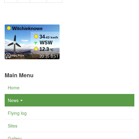
Main Menu
Home
News
Flying log
Sites
Gallery