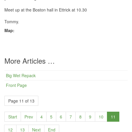
Meet up at the Boston hall in Ettrick at 10.30
Tommy.
Map:
More Articles …
Big Wet Repack
Front Page
Page 11 of 13
Start
Prev
4
5
6
7
8
9
10
11
12
13
Next
End