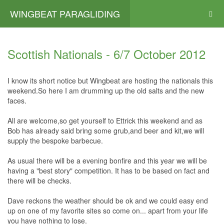
WINGBEAT PARAGLIDING
Scottish Nationals - 6/7 October 2012
I know its short notice but Wingbeat are hosting the nationals this
weekend.So here I am drumming up the old salts and the new
faces.
All are welcome,so get yourself to Ettrick this weekend and as
Bob has already said bring some grub,and beer and kit,we will
supply the bespoke barbecue.
As usual there will be a evening bonfire and this year we will be
having a "best story" competition. It has to be based on fact and
there will be checks.
Dave reckons the weather should be ok and we could easy end
up on one of my favorite sites so come on... apart from your life
you have nothing to lose.