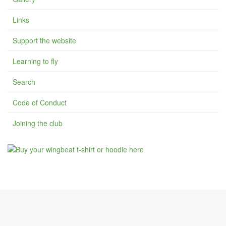
Links
Support the website
Learning to fly
Search
Code of Conduct
Joining the club