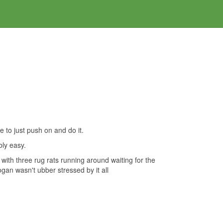
ce to just push on and do it.
bly easy.
with three rug rats running around waiting for the
gan wasn't ubber stressed by it all