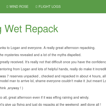
WIND ROSE
FLIGHT LOGS
g Wet Repack
anks to Logan and everyone. A really great afternoon repacking.
 the mysteries revealed and a lot of the myths dispelled.
greatly received. It's really not that difficult once you have the confiden
ntoring from Logan and lots of helpful hands, really do make it incredi
it was 7 reserves unpacked , checked and repacked in about 4 hours, all 
model man to arrive lol, shame everyone couldn't make it ,but meant Lo
think ,anyway ! )
o all, great afternoon even if it was effing raining and windy.
et's give up flying and just do repacks at the weekend ,well done all !