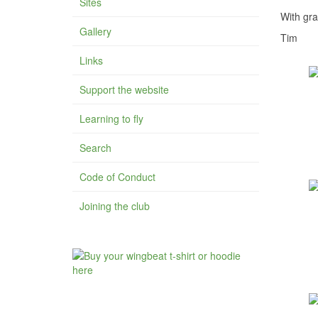
Sites
With gra
Gallery
Tim
Links
Support the website
Learning to fly
Search
Code of Conduct
Joining the club