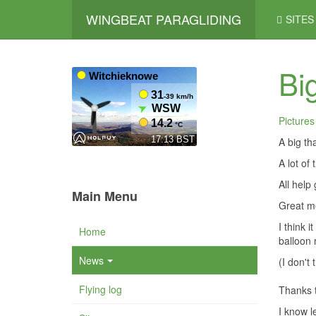
WINGBEAT PARAGLIDING
SITES
Bi
Pictures
A big th
A lot of
All help 
Main Menu
Great me
I think 
Home
balloon 
News
(I don't 
Flying log
Thanks t
I know l