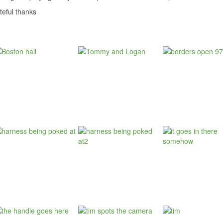
teful thanks