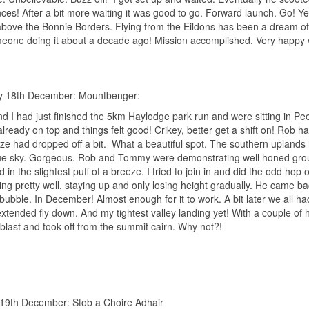
ces! After a bit more waiting it was good to go. Forward launch. Go! Ye
 above the Bonnie Borders. Flying from the Eildons has been a dream of 
eone doing it about a decade ago! Mission accomplished. Very happy 
y 18th December: Mountbenger:
d I had just finished the 5km Haylodge park run and were sitting in 
lready on top and things felt good! Crikey, better get a shift on! Rob had
ze had dropped off a bit.
What a beautiful spot. The southern uplands in
e sky. Gorgeous. Rob and Tommy were demonstrating well honed ground h
 in the slightest puff of a breeze. I tried to join in and did the odd ho
ing pretty well, staying up and only losing height gradually. He came b
bubble. In December! Almost enough for it to work. A bit later we all ha
 extended fly down. And my tightest valley landing yet! With a couple of 
blast and took off from the summit cairn. Why not?!
19th December: Stob a Choire Adhair