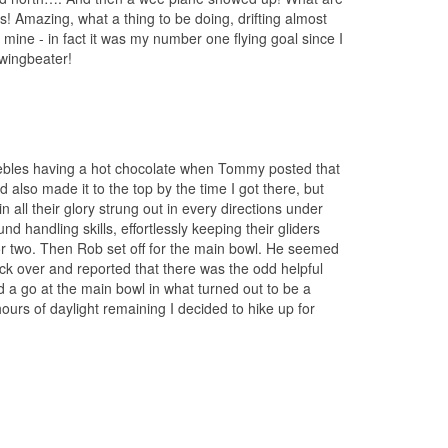
s! Amazing, what a thing to be doing, drifting almost
mine - in fact it was my number one flying goal since I
wingbeater!
Peebles having a hot chocolate when Tommy posted that
 also made it to the top by the time I got there, but
 all their glory strung out in every directions under
andling skills, effortlessly keeping their gliders
p or two. Then Rob set off for the main bowl. He seemed
ack over and reported that there was the odd helpful
d a go at the main bowl in what turned out to be a
hours of daylight remaining I decided to hike up for