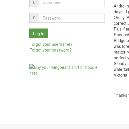
Andrei h
days.
I
Orchy. A
correct…
Plus if 
Rannoch
Bridge o
Forgot your username?
was fore
Forgot your password?
matter r
perfectl
Steady u
waterfal
Victoria 
Thanks t