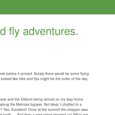
nd fly adventures.
ek before it arrived. Surely there would be some flying
looked like hike and flys might be the order of the day.
 of year and the Eildons being almost on my way home
along the Melrose bypass. Not ideal. I chatted to a
ay? Yes. Excellent! Once at the summit the chopper was
ted north…. And then a wee plane showed up! What are