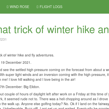
WIND ROSE
FLIGHT LOGS
at trick of winter hike a
 2231
ick of winter hike and fly adventures.
 / 19 December 2021.
d see the settled high pressure coming on the forecast from about a we
ith super light winds and an inversion coming with the high pressure, it 
 me! I love hill walking and I love being in the air!
7th December: Big Eildon.
ut couple of hours of daylight left after work on a Friday at this time
k, it seemed rude not to. There was a heli chopping around as I drove 
n the walk up. Anyone else golfing today? No. Ok if I land on the fairw
re. Unbelievable. Buzz off!
I got set up and waited. Eventually he scoo