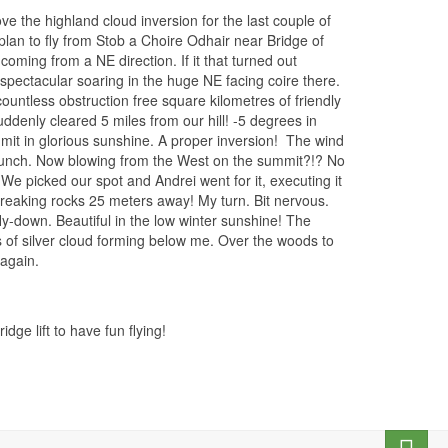
ve the highland cloud inversion for the last couple of
lan to fly from Stob a Choire Odhair near Bridge of
coming from a NE direction. If it that turned out
pectacular soaring in the huge NE facing coire there.
ountless obstruction free square kilometres of friendly
ddenly cleared 5 miles from our hill! -5 degrees in
it in glorious sunshine. A proper inversion!
The wind
 lunch. Now blowing from the West on the summit?!? No
e picked our spot and Andrei went for it, executing it
breaking rocks 25 meters away! My turn. Bit nervous.
-down. Beautiful in the low winter sunshine! The
fs of silver cloud forming below me. Over the woods to
 again.
e lift to have fun flying!