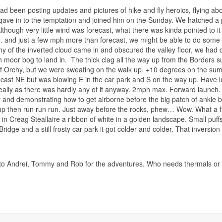
ad been posting updates and pictures of hike and fly heroics, flying abo
 gave in to the temptation and joined him on the Sunday. We hatched a p
lthough very little wind was forecast, what there was kinda pointed to it 
 and just a few mph more than forecast, we might be able to do some s
any of the inverted cloud came in and obscured the valley floor, we had c
 moor bog to land in.
The thick clag all the way up from the Borders su
f Orchy, but we were sweating on the walk up. +10 degrees on the summ
cast NE but was blowing E in the car park and S on the way up. Have
eally as there was hardly any of it anyway. 2mph max. Forward launch. W
y and demonstrating how to get airborne before the big patch of ankle 
p then run run run. Just away before the rocks, phew… Wow. What a fly
l in Creag Steallaire a ribbon of white in a golden landscape. Small puf
Bridge and a still frosty car park it got colder and colder. That inversion
o Andrei, Tommy and Rob for the adventures. Who needs thermals or ridg