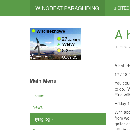
WINGBEAT PARAGLIDING
SITES
A h
Hits:
A hat tr
17 / 18
Main Menu
You coul
to do.
W
Fine with
Home
Friday 1
News
With abo
from wor
Flying log
golfer o
still the