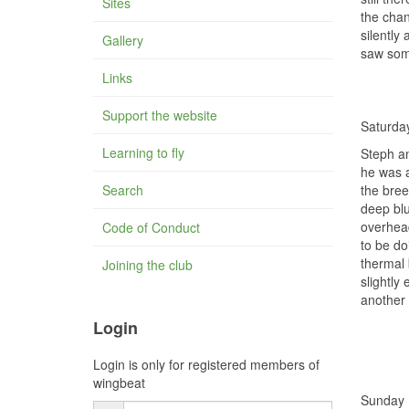
Sites
the chan
silently
Gallery
saw som
Links
Support the website
Saturda
Learning to fly
Steph an
he was a
Search
the bree
deep blu
overhead
Code of Conduct
to be do
thermal 
Joining the club
slightly
another 
Login
Login is only for registered members of
wingbeat
Sunday 