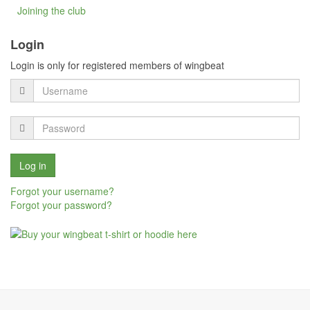
Joining the club
Login
Login is only for registered members of wingbeat
Forgot your username?
Forgot your password?