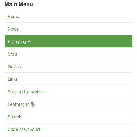
Main Menu
Home
News
Flying log
Sites
Gallery
Links
Support the website
Learning to fly
Search
Code of Conduct