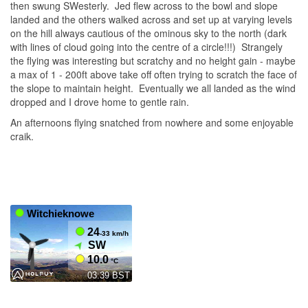
then swung SWesterly. Jed flew across to the bowl and slope
landed and the others walked across and set up at varying levels
on the hill always cautious of the ominous sky to the north (dark
with lines of cloud going into the centre of a circle!!!) Strangely
the flying was interesting but scratchy and no height gain - maybe
a max of 1 - 200ft above take off often trying to scratch the face of
the slope to maintain height. Eventually we all landed as the wind
dropped and I drove home to gentle rain.
An afternoons flying snatched from nowhere and some enjoyable
craik.