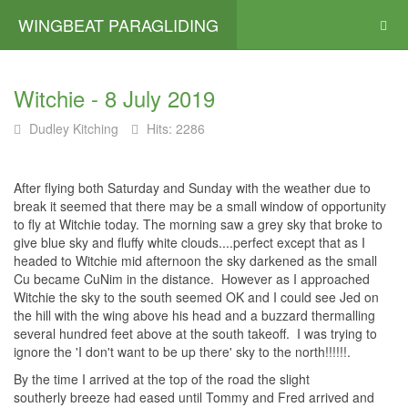
WINGBEAT PARAGLIDING
Witchie - 8 July 2019
Dudley Kitching
Hits: 2286
After flying both Saturday and Sunday with the weather due to
break it seemed that there may be a small window of opportunity
to fly at Witchie today. The morning saw a grey sky that broke to
give blue sky and fluffy white clouds....perfect except that as I
headed to Witchie mid afternoon the sky darkened as the small
Cu became CuNim in the distance. However as I approached
Witchie the sky to the south seemed OK and I could see Jed on
the hill with the wing above his head and a buzzard thermalling
several hundred feet above at the south takeoff. I was trying to
ignore the 'I don't want to be up there' sky to the north!!!!!!.
By the time I arrived at the top of the road the slight
southerly breeze had eased until Tommy and Fred arrived and