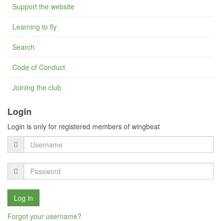
Support the website
Learning to fly
Search
Code of Conduct
Joining the club
Login
Login is only for registered members of wingbeat
Forgot your username?