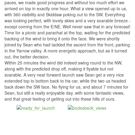
paces, we made good progress and without too much effort we
arrived on top in exactly one hour. What a view opened up to us,
with 360 visibility and Skiddaw poking out to the SW. Everything
was looking perfect, with lovely skies and a very soarable breeze -
except coming from the E/NE. Well never saw that in any forecast!
Time for a picnic and parachat at the top, waiting for the predicted
backing of the wind to bring it onto the face. We were shortly
joined by Sean who had tackled the ascent from the front, parking
in the Yarrow valley. A more energetic approach, but as it turned
out, the better decision.
Within 25 minutes the wind did indeed swing round to the NW,
along with the predicted drop off, making it flyable but not
soarable. A very neat forward launch saw Sean get a very nice
extended top to bottom back to his car, while the two us headed
back down the SW face. No flying for us, and about 7 minutes for
Sean, but still a really enjoyable day, with some fantastic views,
and that great feeling of getting out into these hills of ours.