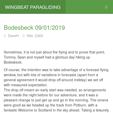
WINGBEAT PARAGLIDING
Bodesbeck 09/01/2019
DaveH
Hits: 2369
Sometimes, it is not just about the flying and to prove that point,
Tommy, Sean and myself had a glorious day hiking up
Bodesbeck.
Of course, the intention was to take advantage of a forecast flying
window, but with lots of variations in forecasts (apart from a
general agreement it would drop off around midday) we set off
with measured expectation.
The drop off meant an early start was needed, so arrangements
were made the night before for our adventure, and it was a
pleasant change to just get up and go in the morning. The omens
were good as we headed up the track from Potburn, with a
fantastic Welcome to Scotland in the sky ahead. Taking a leisurely