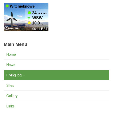
Main Menu
Home
News
Flying log
Sites
Gallery
Links