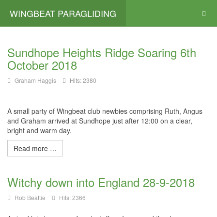
WINGBEAT PARAGLIDING
Sundhope Heights Ridge Soaring 6th
October 2018
Graham Haggis
Hits: 2380
A small party of Wingbeat club newbies comprising Ruth, Angus
and Graham arrived at Sundhope just after 12:00 on a clear,
bright and warm day.
Read more …
Witchy down into England 28-9-2018
Rob Beattie
Hits: 2366