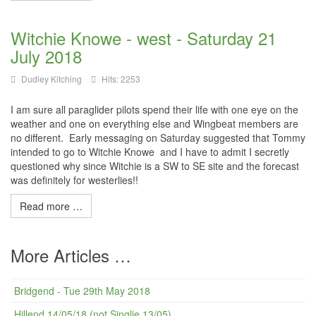
Witchie Knowe - west - Saturday 21
July 2018
Dudley Kitching
Hits: 2253
I am sure all paraglider pilots spend their life with one eye on the
weather and one on everything else and Wingbeat members are
no different. Early messaging on Saturday suggested that Tommy
intended to go to Witchie Knowe and I have to admit I secretly
questioned why since Witchie is a SW to SE site and the forecast
was definitely for westerlies!!
Read more …
More Articles …
Bridgend - Tue 29th May 2018
Hillend 14/05/18 (not Singlie 13/05)