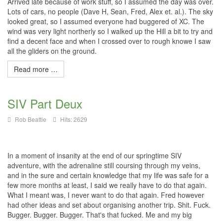
Arrived late because of work stuff, so I assumed the day was over.
Lots of cars, no people (Dave H, Sean, Fred, Alex et. al.). The sky
looked great, so I assumed everyone had buggered of XC. The
wind was very light northerly so I walked up the Hill a bit to try and
find a decent face and when I crossed over to rough knowe I saw
all the gliders on the ground.
Read more …
SIV Part Deux
Rob Beattie
Hits: 2629
In a moment of insanity at the end of our springtime SIV
adventure, with the adrenaline still coursing through my veins,
and in the sure and certain knowledge that my life was safe for a
few more months at least, I said we really have to do that again.
What I meant was, I never want to do that again. Fred however
had other ideas and set about organising another trip. Shit. Fuck.
Bugger. Bugger. Bugger. That's that fucked. Me and my big