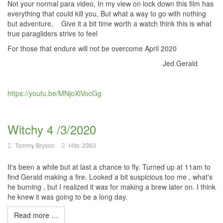
Not your normal para video, In my view on lock down this film has
everything that could kill you, But what a way to go with nothing
but adventure, Give it a bit time worth a watch think this is what
true paragliders strive to feel
For those that endure will not be overcome April 2020
Jed Gerald
https://youtu.be/MNjoXlVocGg
Witchy 4 /3/2020
Tommy Bryson
Hits: 2363
It's been a while but at last a chance to fly. Turned up at 11am to
find Gerald making a fire. Looked a bit suspicious too me , what's
he burning , but I realized it was for making a brew later on. I think
he knew it was going to be a long day.
Read more …