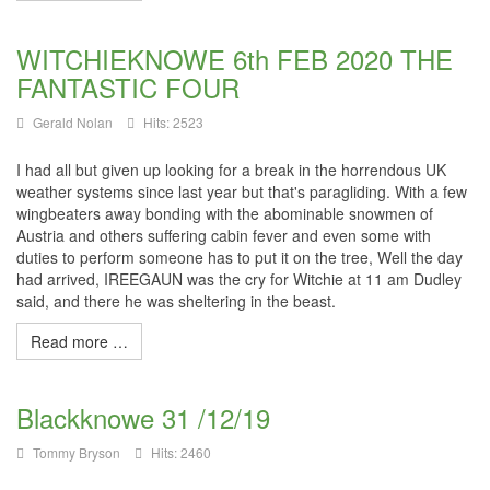
WITCHIEKNOWE 6th FEB 2020 THE
FANTASTIC FOUR
Gerald Nolan
Hits: 2523
I had all but given up looking for a break in the horrendous UK
weather systems since last year but that's paragliding. With a few
wingbeaters
away bonding with the abominable snowmen of
Austria and others suffering cabin fever and even some with
duties to perform someone has to put it on the tree, Well the day
had arrived,
IREEGAUN
was the cry for
Witchie
at 11 am Dudley
said, and there he was sheltering in the beast.
Read more …
Blackknowe 31 /12/19
Tommy Bryson
Hits: 2460