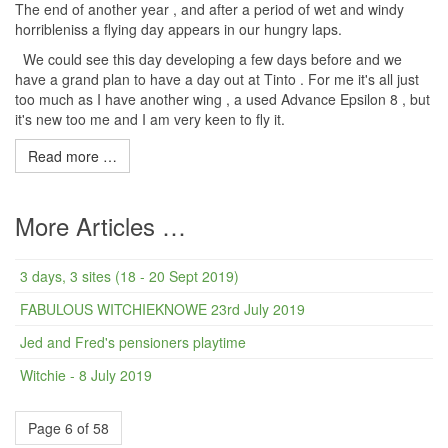
The end of another year , and after a period of wet and windy
horribleniss a flying day appears in our hungry laps.
We could see this day developing a few days before and we
have a grand plan to have a day out at Tinto . For me it's all just
too much as I have another wing , a used Advance Epsilon 8 , but
it's new too me and I am very keen to fly it.
Read more …
More Articles …
3 days, 3 sites (18 - 20 Sept 2019)
FABULOUS WITCHIEKNOWE 23rd July 2019
Jed and Fred's pensioners playtime
Witchie - 8 July 2019
Page 6 of 58