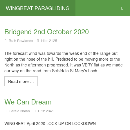
WINGBEAT PARAGLIDING
Bridgend 2nd October 2020
Ruth Rowlands
Hits: 2125
The forecast wind was towards the weak end of the range but
right on the nose of the hill. Predicted to be moving more to the
North as the afternoon progressed. It was VERY flat as we made
our way on the road from Selkirk to St Mary's Loch.
Read more …
We Can Dream
Gerald Nolan
Hits: 2341
WINGBEAT April 2020 LOCK UP OR LOCKDOWN