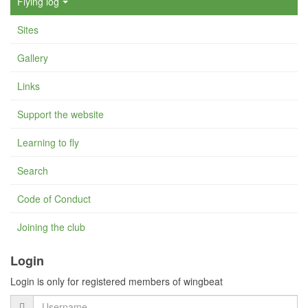
Flying log
Sites
Gallery
Links
Support the website
Learning to fly
Search
Code of Conduct
Joining the club
Login
Login is only for registered members of wingbeat