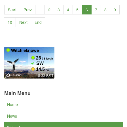
Start
Prev
1
2
3
4
5
6
7
8
9
10
Next
End
Main Menu
Home
News