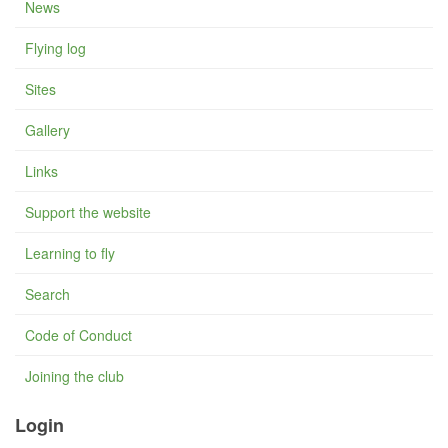
News
Flying log
Sites
Gallery
Links
Support the website
Learning to fly
Search
Code of Conduct
Joining the club
Login