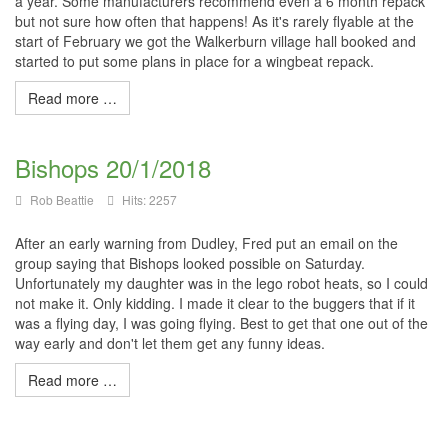
a year. Some manufacturers recommend even a 6 month repack
but not sure how often that happens! As it's rarely flyable at the
start of February we got the Walkerburn village hall booked and
started to put some plans in place for a wingbeat repack.
Read more …
Bishops 20/1/2018
Rob Beattie
Hits: 2257
After an early warning from Dudley, Fred put an email on the
group saying that Bishops looked possible on Saturday.
Unfortunately my daughter was in the lego robot heats, so I could
not make it. Only kidding. I made it clear to the buggers that if it
was a flying day, I was going flying. Best to get that one out of the
way early and don't let them get any funny ideas.
Read more …