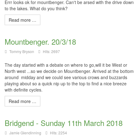
Errr looks ok for mountbenger. Can't be arsed with the drive down
to the lakes. What do you think?
Read more …
Mountbenger. 20/3/18
Tommy Bryson
Hits: 2697
The day started with a debate on where to go,will it be West or
North west ...so we decide on Mountbenger. Arrived at the bottom
around midday and we could see various crows and buzzards
playing about so a quick nip up to the top to find a nice breeze
with definite cycles.
Read more …
Bridgend - Sunday 11th March 2018
Jamie Glendinning
Hits: 2254