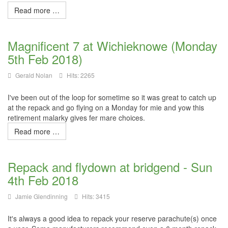
Read more …
Magnificent 7 at Wichieknowe (Monday
5th Feb 2018)
Gerald Nolan
Hits: 2265
I've been out of the loop for sometime so it was great to catch up
at the repack and go flying on a Monday for
mie
and yow this
retirement
malarky
gives fer mare choices.
Read more …
Repack and flydown at bridgend - Sun
4th Feb 2018
Jamie Glendinning
Hits: 3415
It's always a good idea to repack your reserve parachute(s) once