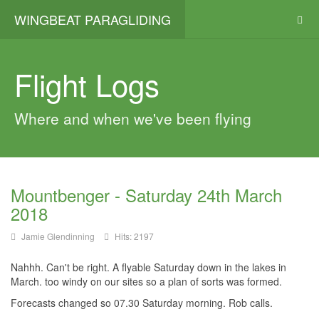
WINGBEAT PARAGLIDING
Flight Logs
Where and when we've been flying
Mountbenger - Saturday 24th March
2018
Jamie Glendinning
Hits: 2197
Nahhh. Can't be right. A flyable Saturday down in the lakes in
March. too windy on our sites so a plan of sorts was formed.
Forecasts changed so 07.30 Saturday morning. Rob calls.