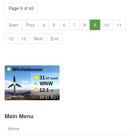
Page 9 of 42
Start
Prev
4
5
6
7
8
9
10
11
12
13
Next
End
Main Menu
Home