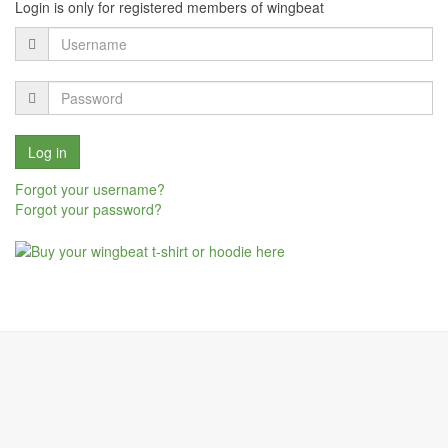
Login is only for registered members of wingbeat
Forgot your username?
Forgot your password?