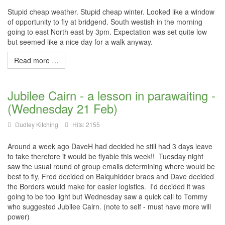
Stupid cheap weather. Stupid cheap winter. Looked like a window
of opportunity to fly at bridgend. South westish in the morning
going to east North east by 3pm. Expectation was set quite low
but seemed like a nice day for a walk anyway.
Read more …
Jubilee Cairn - a lesson in parawaiting -
(Wednesday 21 Feb)
Dudley Kitching
Hits: 2155
Around a week ago DaveH had decided he still had 3 days leave
to take therefore it would be flyable this week!! Tuesday night
saw the usual round of group emails determining where would be
best to fly, Fred decided on Balquhidder braes and Dave decided
the Borders would make for easier logistics. I'd decided it was
going to be too light but Wednesday saw a quick call to Tommy
who suggested Jubilee Cairn. (note to self - must have more will
power)