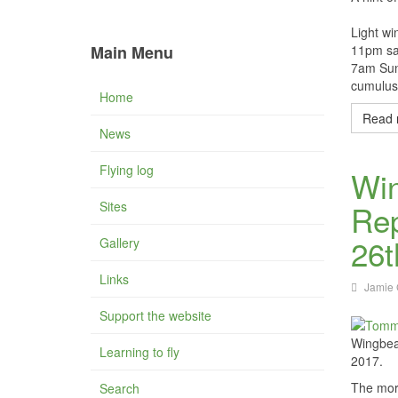
Light wi
Main Menu
11pm sat
7am Sund
cumulus 
Home
Read 
News
Flying log
Wi
Sites
Rep
26t
Gallery
Links
Jamie 
Support the website
Wingbea
Learning to fly
2017.
The morn
Search