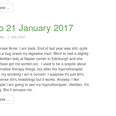
ore …
to 21 January 2017
tie
Hits: 2347
ase Arnie. I am back. End of last year was shit, quite
 as a bug arsed my digestive tract. Went to visit a slightly
ietitian lady at Napier center in Edinburgh and she
have got me sorted out. I used to be a sceptic about
rnative therapy things, but after the hypnotherapist
t my smoking I am a convert. I suppose it's just 60%
nse 40% headology but it works. Anyway, I like
ople I am going to see my hypnotherapist / dietitian. It's
ng. But it amuses me.
ore …