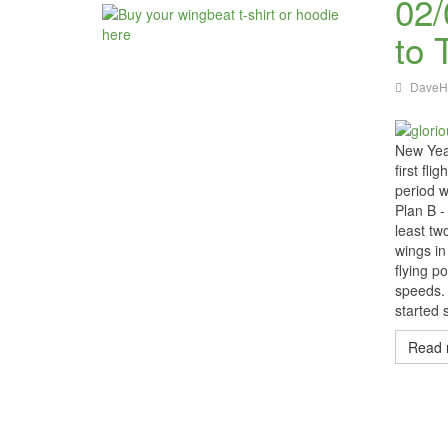
02/
to 
DaveH
New Year
first fl
period w
Plan B -
least t
wings in
flying p
speeds. 
started 
Read 