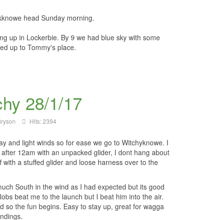
lackknowe head Sunday morning.
ng up in Lockerbie. By 9 we had blue sky with some
ded up to Tommy's place.
chy 28/1/17
ryson
Hits: 2394
day and light winds so for ease we go to Witchyknowe. I
st after 12am with an unpacked glider, I dont hang about
f with a stuffed glider and loose harness over to the
.
ch South in the wind as I had expected but its good
obs beat me to the launch but I beat him into the air.
d so the fun begins. Easy to stay up, great for wagga
andings.