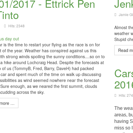
01/2017 - Ettrick Pen
Jen
Tinto
Jamie G
Hits: 2348
Almost the
weather w
Stupid ch
 is the time to restart your flying as the race is on for
Read m
ight of the year. Weather has conspired against us this
ith strong winds spoiling the sunny conditions....so on to
 a hike around Lochcraig Head. Despite the forecasts at
wo of us (TommyB, Fred, Barry, DaveH) had packed
Car
 car and spent much of the time on walk up discussing
201
ossibilities as wind seemed nowhere near the forecast
Sure enough, as we neared the first summit, clouds
scudding across the sky.
Hits: 27
more …
The weat
areas, bu
having S
miss so 