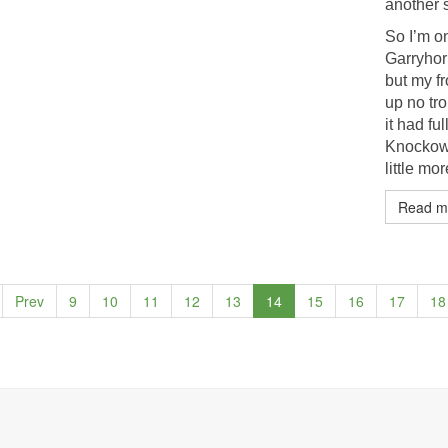
another s
So I’m on
Garryhorn
but my fr
up no tro
it had f
Knockowe
little mo
Read m
Prev
9
10
11
12
13
14
15
16
17
18