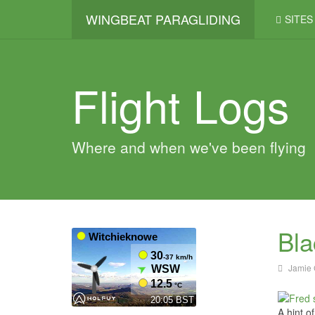
WINGBEAT PARAGLIDING
SITES
Flight Logs
Where and when we've been flying
Bla
Jamie 
A hint o