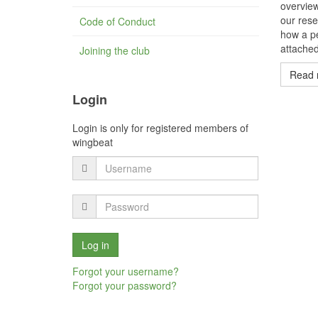
overvie
our rese
Code of Conduct
how a pe
attached
Joining the club
Read 
Login
Login is only for registered members of
wingbeat
Forgot your username?
Forgot your password?