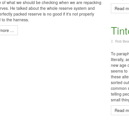
w of what we should be checking when we are repacking
rves. He talked about the whole reserve system and
Read m
rfectly packed reserve is no good if it's not properly
 to the harness.
Tin
more …
Rob Beat
To paraphr
literally,
new age d
seems to 
these alte
sorted ou
common se
telling pe
small thi
Read m