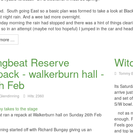
nd. South going East so a basic plan was formed to take a look at B
 night rain. And a wee tad more overnight.
ay morning the rain had stopped and there was a hint of things cleari
so in an attempt (maybe not too hopeful) I jumped in the car and hea
more …
ngbeat Reserve
Wit
ack - walkerburn hall -
Tommy B
h Feb
Its Satur
arrive ju
Glendinning
Hits: 2360
and set of
S/W bowl
not as mu
t ran a repack at Walkerburn hall on Sunday 26th Feb
enough. R
Feels goo
ing started off with Richard Bungay giving us an
and top l