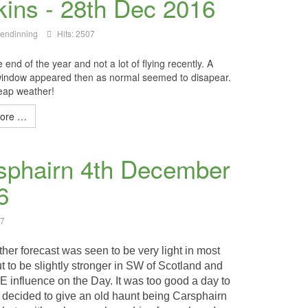
kins - 28th Dec 2016
lendinning
Hits: 2507
 end of the year and not a lot of flying recently. A
indow appeared then as normal seemed to disapear.
eap weather!
ore …
sphairn 4th December
6
47
her forecast was seen to be very light in most
t to be slightly stronger in SW of Scotland and
E influence on the Day. It was too good a day to
I decided to give an old haunt being Carsphairn