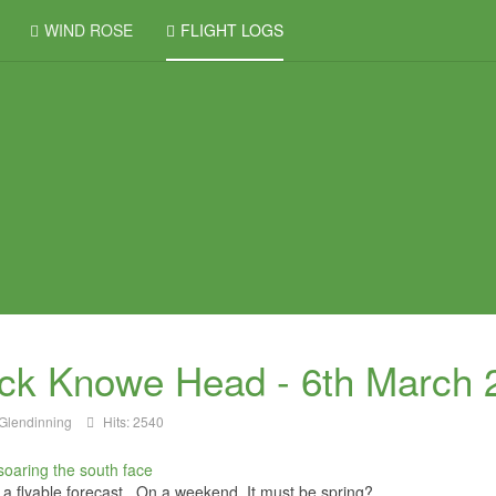
WIND ROSE
FLIGHT LOGS
ck Knowe Head - 6th March 
Glendinning
Hits: 2540
f a flyable forecast. On a weekend. It must be spring?