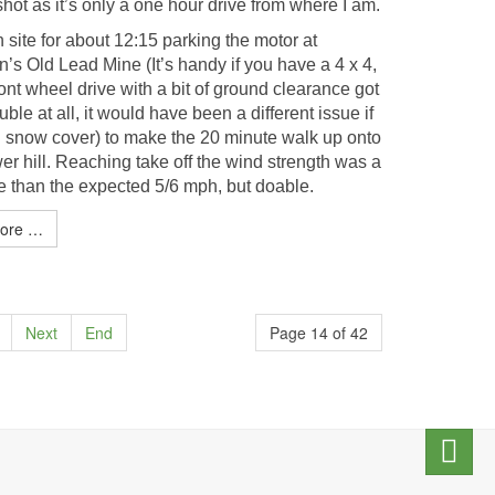
hot as it’s only a one hour drive from where I am.
 site for about 12:15 parking the motor at
’s Old Lead Mine (It’s handy if you have a 4 x 4,
ont wheel drive with a bit of ground clearance got
uble at all, it would have been a different issue if
ull snow cover) to make the 20 minute walk up onto
r hill. Reaching take off the wind strength was a
re than the expected 5/6 mph, but doable.
ore …
Next
End
Page 14 of 42