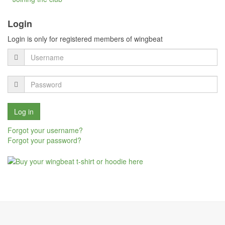
Login
Login is only for registered members of wingbeat
Forgot your username?
Forgot your password?