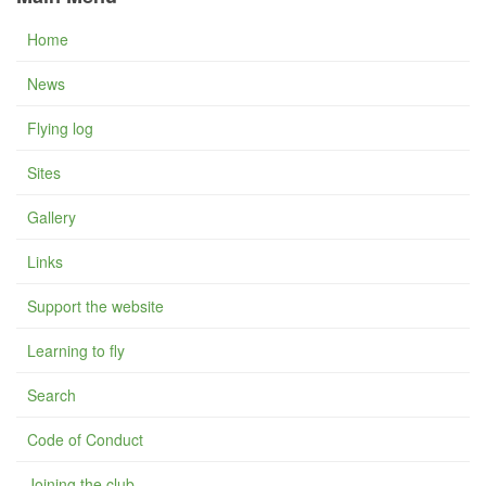
Home
News
Flying log
Sites
Gallery
Links
Support the website
Learning to fly
Search
Code of Conduct
Joining the club