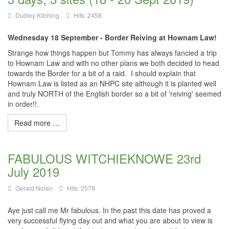
Dudley Kitching
Hits: 2458
Wednesday 18 September - Border Reiving at Hownam Law!
Strange how things happen but Tommy has always fancied a trip
to Hownam Law and with no other plans we both decided to head
towards the Border for a bit of a raid. I should explain that
Hownam Law is listed as an NHPC site although it is planted well
and truly NORTH of the English border so a bit of 'reiving' seemed
in order!!.
Read more …
FABULOUS WITCHIEKNOWE 23rd
July 2019
Gerald Nolan
Hits: 2579
Aye just call me Mr fabulous. In the past this date has proved a
very successful flying day out and what you are about to view is