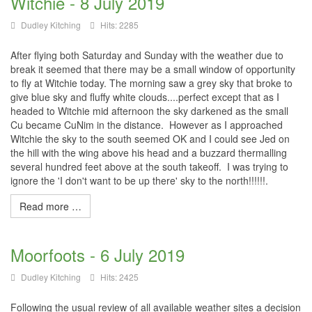
Witchie - 8 July 2019
Dudley Kitching
Hits: 2285
After flying both Saturday and Sunday with the weather due to
break it seemed that there may be a small window of opportunity
to fly at Witchie today. The morning saw a grey sky that broke to
give blue sky and fluffy white clouds....perfect except that as I
headed to Witchie mid afternoon the sky darkened as the small
Cu became CuNim in the distance. However as I approached
Witchie the sky to the south seemed OK and I could see Jed on
the hill with the wing above his head and a buzzard thermalling
several hundred feet above at the south takeoff. I was trying to
ignore the 'I don't want to be up there' sky to the north!!!!!!.
Read more …
Moorfoots - 6 July 2019
Dudley Kitching
Hits: 2425
Following the usual review of all available weather sites a decision