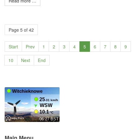
Read more …
Page 5 of 42
Start
Prev
1
2
3
4
5
6
7
8
9
10
Next
End
Main Menu