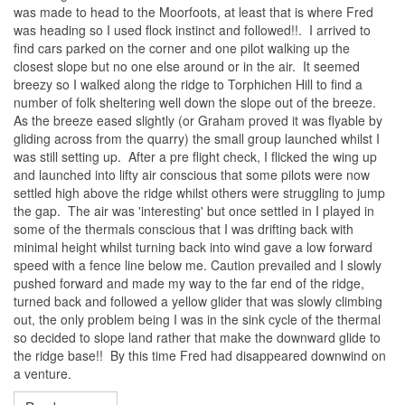
was made to head to the Moorfoots, at least that is where Fred
was heading so I used flock instinct and followed!!. I arrived to
find cars parked on the corner and one pilot walking up the
closest slope but no one else around or in the air. It seemed
breezy so I walked along the ridge to Torphichen Hill to find a
number of folk sheltering well down the slope out of the breeze.
As the breeze eased slightly (or Graham proved it was flyable by
gliding across from the quarry) the small group launched whilst I
was still setting up. After a pre flight check, I flicked the wing up
and launched into lifty air conscious that some pilots were now
settled high above the ridge whilst others were struggling to jump
the gap. The air was 'interesting' but once settled in I played in
some of the thermals conscious that I was drifting back with
minimal height whilst turning back into wind gave a low forward
speed with a fence line below me. Caution prevailed and I slowly
pushed forward and made my way to the far end of the ridge,
turned back and followed a yellow glider that was slowly climbing
out, the only problem being I was in the sink cycle of the thermal
so decided to slope land rather that make the downward glide to
the ridge base!! By this time Fred had disappeared downwind on
a venture.