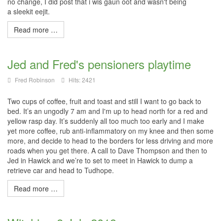
no change, I did post that i
wis
gaun
oot
and wasn't being
a
sleekit
eejit
.
Read more …
Jed and Fred's pensioners playtime
Fred Robinson
Hits: 2421
Two cups of coffee, fruit and toast and still I want to go back to
bed. It’s an ungodly 7 am and I'm up to head north for a red and
yellow rasp day. It’s suddenly all too much too early and I make
yet more coffee, rub anti-inflammatory on my knee and then some
more, and decide to head to the borders for less driving and more
roads when you get there. A call to Dave Thompson and then to
Jed in Hawick and we’re to set to meet in Hawick to dump a
retrieve car and head to Tudhope.
Read more …