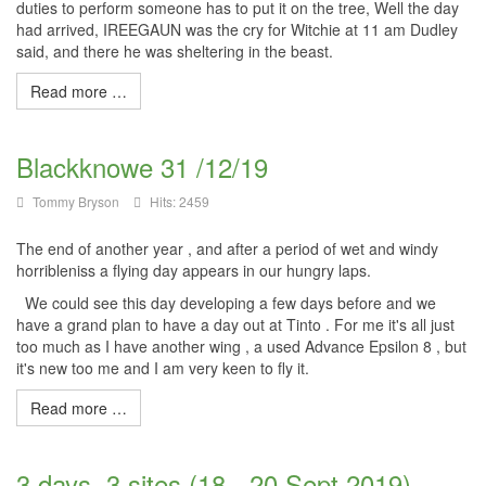
duties to perform someone has to put it on the tree, Well the day
had arrived,
IREEGAUN
was the cry for
Witchie
at 11 am Dudley
said, and there he was sheltering in the beast.
Read more …
Blackknowe 31 /12/19
Tommy Bryson
Hits: 2459
The end of another year , and after a period of wet and windy
horribleniss a flying day appears in our hungry laps.
We could see this day developing a few days before and we
have a grand plan to have a day out at Tinto . For me it's all just
too much as I have another wing , a used Advance Epsilon 8 , but
it's new too me and I am very keen to fly it.
Read more …
3 days, 3 sites (18 - 20 Sept 2019)