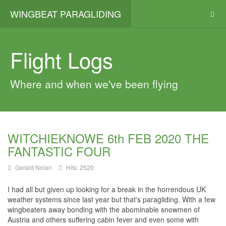
WINGBEAT PARAGLIDING
Flight Logs
Where and when we've been flying
WITCHIEKNOWE 6th FEB 2020 THE
FANTASTIC FOUR
Gerald Nolan
Hits: 2520
I had all but given up looking for a break in the horrendous UK
weather systems since last year but that's paragliding. With a few
wingbeaters
away bonding with the abominable snowmen of
Austria and others suffering cabin fever and even some with